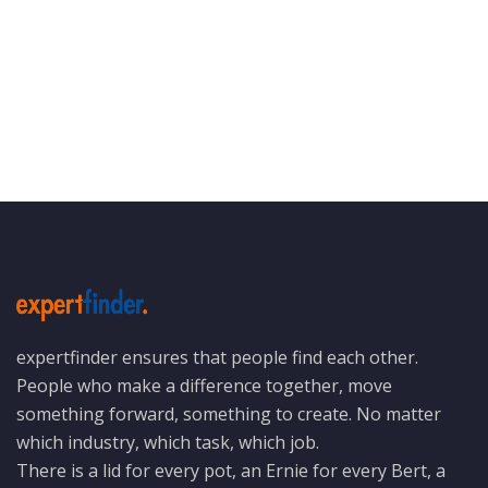
expertfinder ensures that people find each other.
People who make a difference together, move
something forward, something to create. No matter
which industry, which task, which job.
There is a lid for every pot, an Ernie for every Bert, a