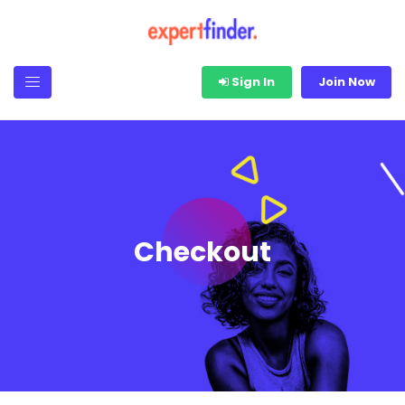
Sign In
Join Now
Checkout