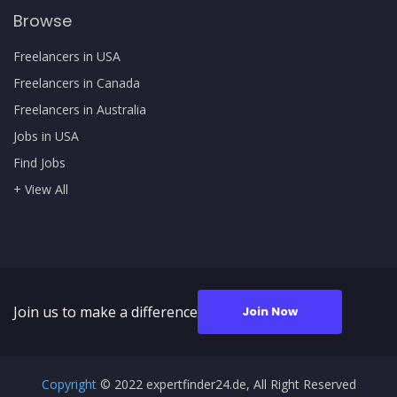
Browse
Freelancers in USA
Freelancers in Canada
Freelancers in Australia
Jobs in USA
Find Jobs
+ View All
Join us to make a difference
Join Now
Copyright
© 2022 expertfinder24.de, All Right Reserved