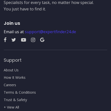
Specialists for every task, no matter how special.
You just have to find it.
Join us
Email us at
support@expertfinder24.de
Support
About Us
How It Works
Careers
Terms & Conditions
Trust & Safety
+ View All