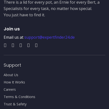
There is a lid for every pot, an Ernie for every Bert, a
Specialists for every task, no matter how special.
You just have to find it.
Join us
Email us at
support@expertfinder24.de
Support
About Us
How It Works
Careers
Terms & Conditions
Trust & Safety