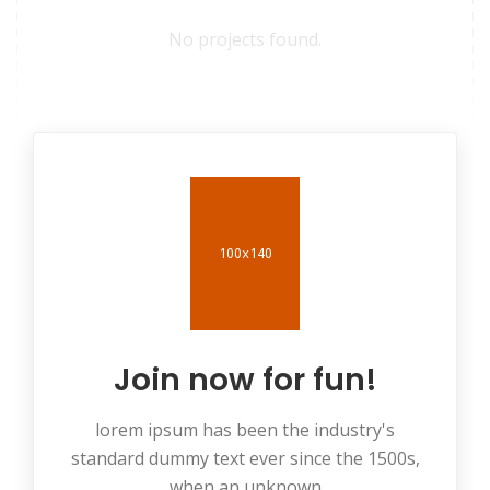
No projects found.
Join now for fun!
lorem ipsum has been the industry's
standard dummy text ever since the 1500s,
when an unknown