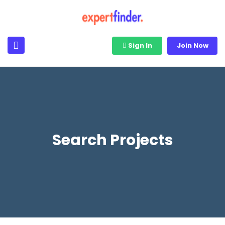
Sign In
Join Now
Search Projects