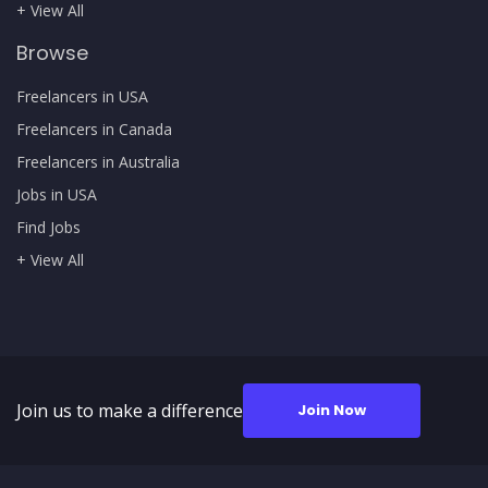
+ View All
Browse
Freelancers in USA
Freelancers in Canada
Freelancers in Australia
Jobs in USA
Find Jobs
+ View All
Join us to make a difference
Join Now