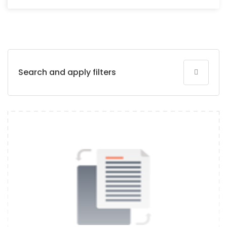
Search and apply filters