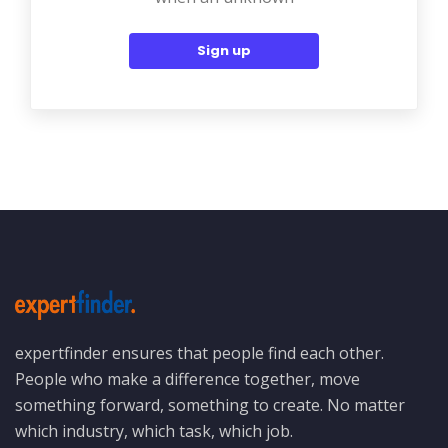
Sign up
expertfinder ensures that people find each other.
People who make a difference together, move
something forward, something to create. No matter
which industry, which task, which job.