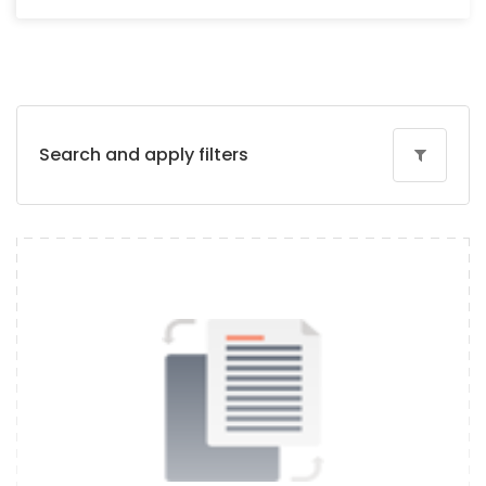
Search and apply filters