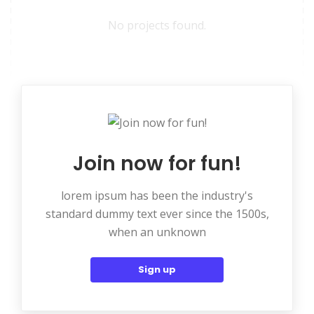
No projects found.
Join now for fun!
lorem ipsum has been the industry's
standard dummy text ever since the 1500s,
when an unknown
Sign up