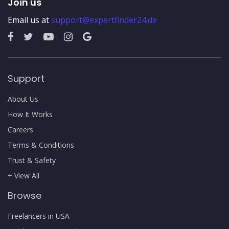
Join us
Email us at
support@expertfinder24.de
Support
About Us
How It Works
Careers
Terms & Conditions
Trust & Safety
+ View All
Browse
Freelancers in USA