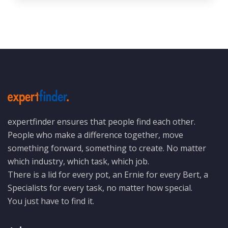
expertfinder ensures that people find each other.
People who make a difference together, move
something forward, something to create. No matter
which industry, which task, which job.
There is a lid for every pot, an Ernie for every Bert, a
Specialists for every task, no matter how special.
You just have to find it.