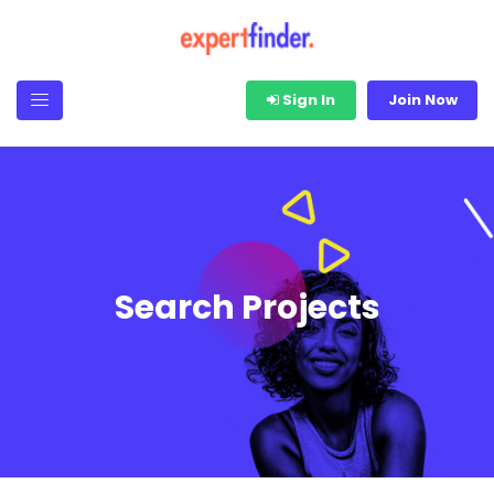
Sign In
Join Now
Search Projects