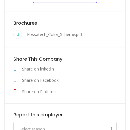
Brochures
Fossatech_Color_Scheme.pdf
Share This Company
Share on linkedin
Share on Facebook
Share on Pinterest
Report this employer