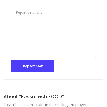
Report now
About “FossaTech EOOD”
FossaTech is a recruiting marketing, employer