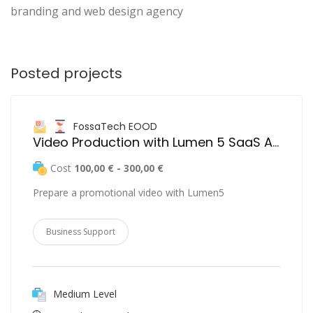
branding and web design agency
Posted projects
FossaTech EOOD
Video Production with Lumen 5 SaaS Application
Cost
100,00 € - 300,00 €
Prepare a promotional video with Lumen5
Business Support
Medium Level