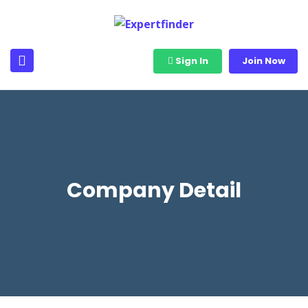
Sign In
Join Now
Company Detail