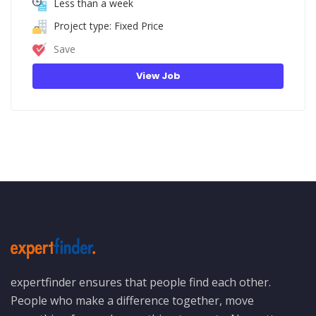
Less than a week
Project type: Fixed Price
Save
View Job
expertfinder ensures that people find each other.
People who make a difference together, move