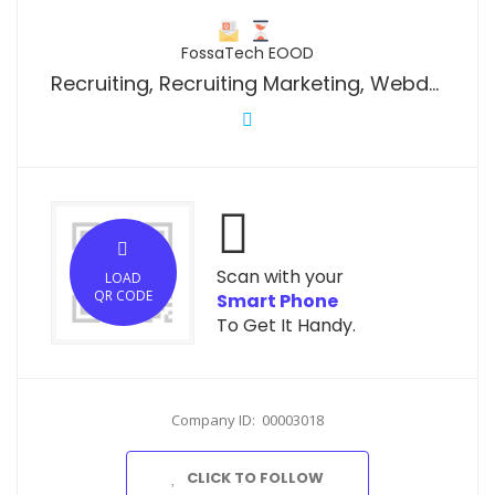
FossaTech EOOD
Recruiting, Recruiting Marketing, Webdesign and Social Media Marketing
Scan with your
LOAD
QR CODE
Smart Phone
To Get It Handy.
Company ID: 00003018
CLICK TO FOLLOW