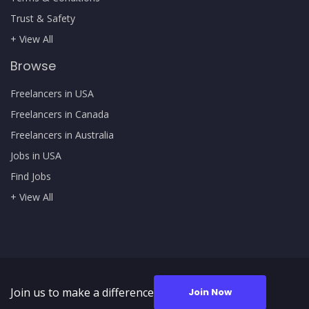
Trust & Safety
+ View All
Browse
Freelancers in USA
Freelancers in Canada
Freelancers in Australia
Jobs in USA
Find Jobs
+ View All
Join us to make a difference
Join Now