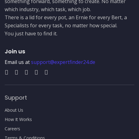
something forward, something to create. No matter
which industry, which task, which job.
There is a lid for every pot, an Ernie for every Bert, a
Specialists for every task, no matter how special.
You just have to find it.
Join us
Email us at
support@expertfinder24.de
Support
About Us
How It Works
Careers
Terms & Conditions