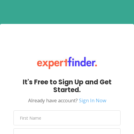
It's Free to Sign Up and Get
Started.
Already have account?
Sign In Now