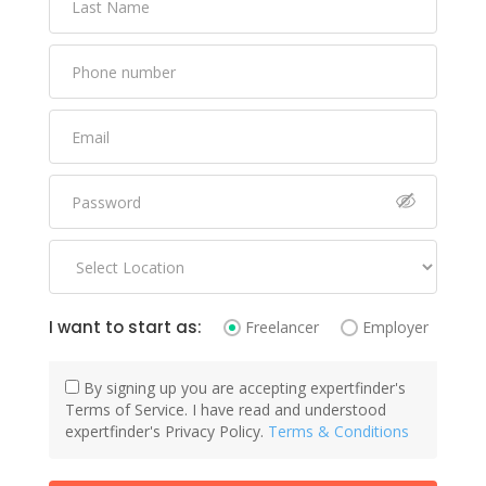
I want to start as:
Freelancer
Employer
By signing up you are accepting expertfinder's
Terms of Service. I have read and understood
expertfinder's Privacy Policy.
Terms & Conditions